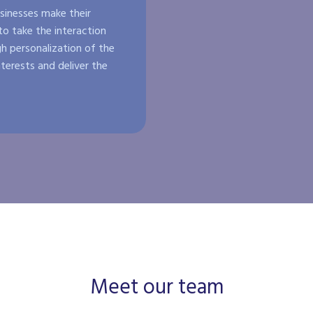
inesses make their
o take the interaction
h personalization of the
nterests and deliver the
Meet our team