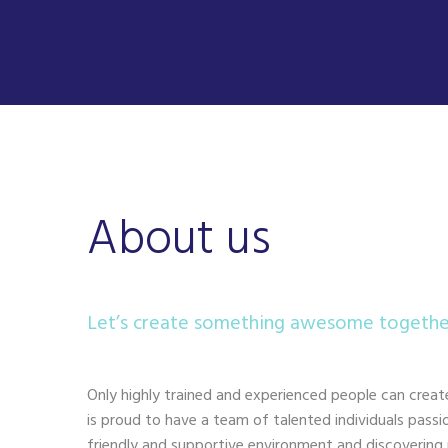
About us
Let’s create something awesome togethe
Only highly trained and experienced people can creat
is proud to have a team of talented individuals pass
friendly and supportive environment and discovering