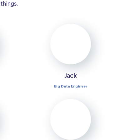
things.
Jack
Big Data Engineer