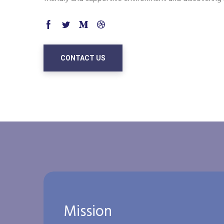
CONTACT US
Mission