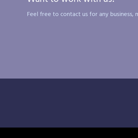
Feel free to contact us for any business, m