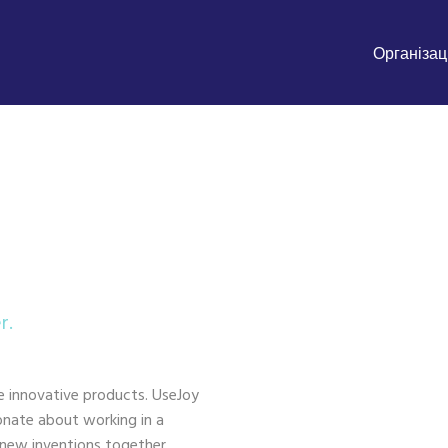
Організаці
r.
e innovative products. UseJoy
ionate about working in a
 new inventions together.