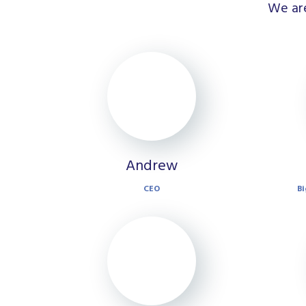
We are
Andrew
CEO
Bi