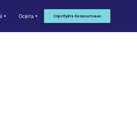
ї
Освіта
Спробуйте безкоштовно