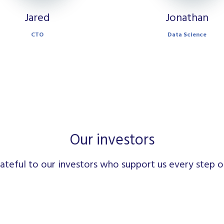
Jared
Jonathan
CTO
Data Science
Our investors
ateful to our investors who support us every step o