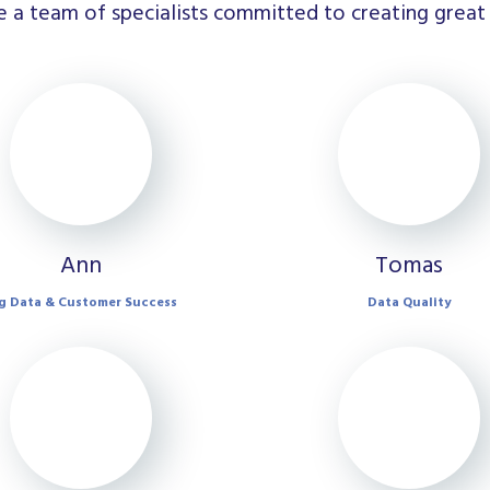
 a team of specialists committed to creating great 
Ann
Tomas
g Data & Customer Success
Data Quality