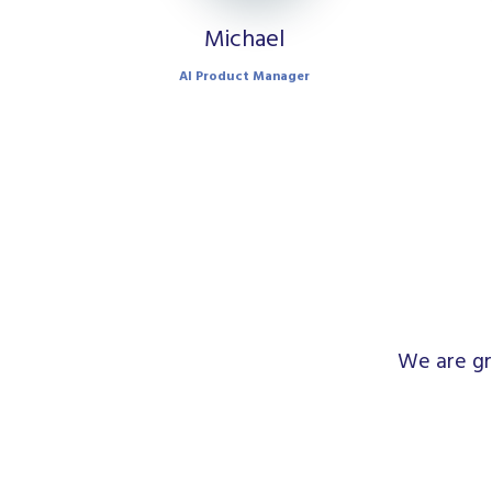
Michael
AI Product Manager
We are gr