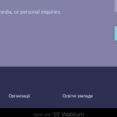
edia, or personal inquiries.
Організації
Освітні заклади
Made with