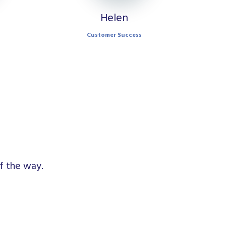
Helen
Customer Success
f the way.