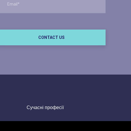
CONTACT US
Сучасні професії