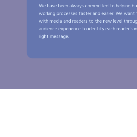
We have been always committed to helping bus
working processes faster and easier. We want t
with media and readers to the new level throug
audience experience to identify each reader's i
right message.