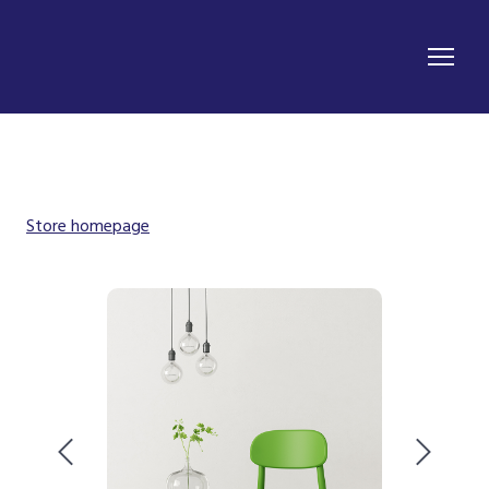
Store homepage