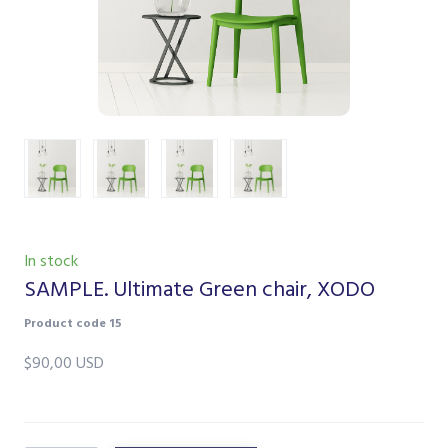
In stock
SAMPLE. Ultimate Green chair, XODO
Product code 15
$90,00 USD