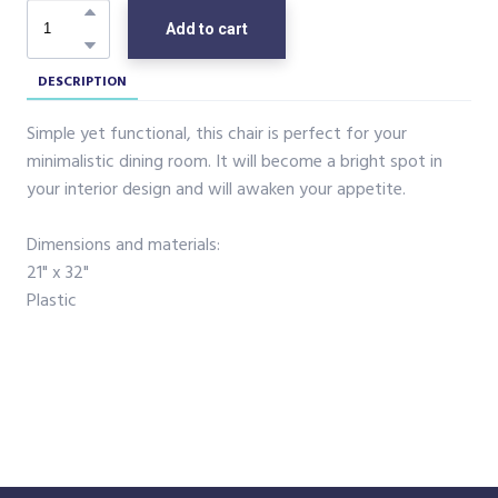
Add to cart
DESCRIPTION
Simple yet functional, this chair is perfect for your
minimalistic dining room. It will become a bright spot in
your interior design and will awaken your appetite.
Dimensions and materials:
21" x 32"
Plastic